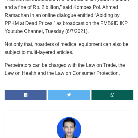
and a fine of Rp. 2 billion,” said Kombes Pol. Ahmad
Ramadhan in an online dialogue entitled “Abiding by
PPKM at Dead Prices,” as broadcast on the FMB9ID IKP
Youtube Channel, Tuesday (6/7/2021).
Not only that, hoarders of medical equipment can also be
subject to multi-layered articles.
Perpetrators can be charged with the Law on Trade, the
Law on Health and the Law on Consumer Protection.