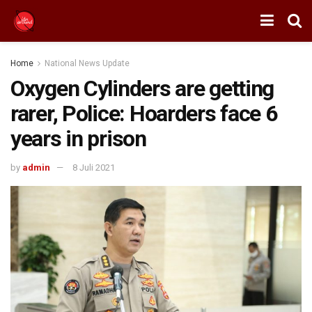
Home
National News Update
Oxygen Cylinders are getting
rarer, Police: Hoarders face 6
years in prison
by
admin
8 Juli 2021