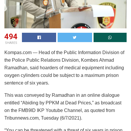
494
SHARES
Kompas.com — Head of the Public Information Division of
the Police Public Relations Division, Kombes Ahmad
Ramadhan, said hoarders of medical equipment including
oxygen cylinders could be subject to a maximum prison
sentence of six years.
This was conveyed by Ramadhan in an online dialogue
entitled “Abiding by PPKM at Dead Prices,” as broadcast
on the FMB9ID IKP Youtube Channel, as quoted from
Tribunnews.com, Tuesday (6/7/2021).
“You can be threatened with a threat of six years in prison