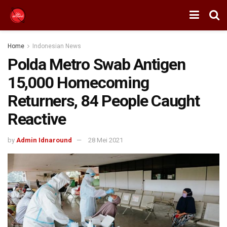
Home
Indonesian News
Polda Metro Swab Antigen
15,000 Homecoming
Returners, 84 People Caught
Reactive
by
Admin Idnaround
28 Mei 2021