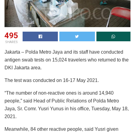
495
SHARES
Jakarta – Polda Metro Jaya and its staff have conducted
antigen swab tests on 15,024 travelers who returned to the
DKI Jakarta area.
The test was conducted on 16-17 May 2021.
“The number of non-reactive ones is around 14,940
people,” said Head of Public Relations of Polda Metro
Jaya, Sr. Comr. Yusri Yunus in his office, Tuesday, May 18,
2021.
Meanwhile, 84 other reactive people, said Yusri given