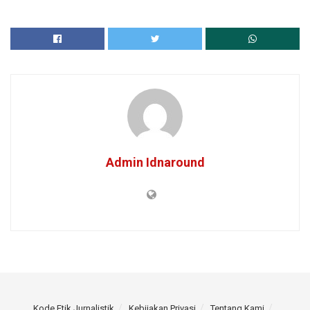
Admin Idnaround
Kode Etik Jurnalistik
Kebijakan Privasi
Tentang Kami