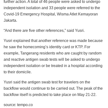
further action. A total of 46 people were asked to undergo
independent isolation and 33 people were referred to the
Covid-19 Emergency Hospital, Wisma Atlet Kemayoran
Jakarta.
“And there are five other references,” said Yusri.
Yusri explained that another reference was made because
he saw the homecoming’s identity card or KTP. For
example, Tangerang residents who are caught by random
and reactive antigen swab tests will be asked to undergo
independent isolation or be treated in a hospital according
to their domicile.
Yusri said the antigen swab test for travelers on the
backflow would continue to be carried out. The peak of the
backflow itself is predicted to take place on May 21-22.
source: tempo.co