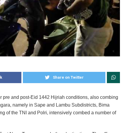
k
Share on Twitter
for pre and post-Eid 1442 Hijriah conditions, also combing
nggara, namely in Sape and Lambu Subdistricts, Bima
ing of the TNI and Polri, intensively combed a number of