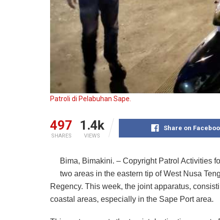
Patroli di Pelabuhan Sape.
497
1.4k
Share on Faceboo
SHARES
VIEWS
Bima, Bimakini. – Copyright Patrol Activities 
two areas in the eastern tip of West Nusa Te
Regency. This week, the joint apparatus, consist
coastal areas, especially in the Sape Port area.