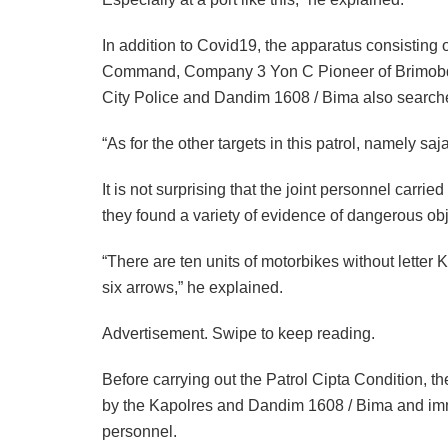
In addition to Covid19, the apparatus consisting
Command, Company 3 Yon C Pioneer of Brimobda
City Police and Dandim 1608 / Bima also searc
“As for the other targets in this patrol, namely s
It is not surprising that the joint personnel carried
they found a variety of evidence of dangerous obj
“There are ten units of motorbikes without lette
six arrows,” he explained.
Advertisement. Swipe to keep reading.
Before carrying out the Patrol Cipta Condition, th
by the Kapolres and Dandim 1608 / Bima and imme
personnel.