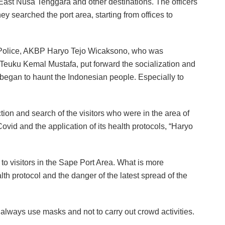
o East Nusa Tenggara and other destinations. The officers
y searched the port area, starting from offices to
ty Police, AKBP Haryo Tejo Wicaksono, who was
Teuku Kemal Mustafa, put forward the socialization and
 began to haunt the Indonesian people. Especially to
n and search of the visitors who were in the area of ​​
vid and the application of its health protocols, “Haryo
to visitors in the Sape Port Area. What is more
th protocol and the danger of the latest spread of the
lways use masks and not to carry out crowd activities.