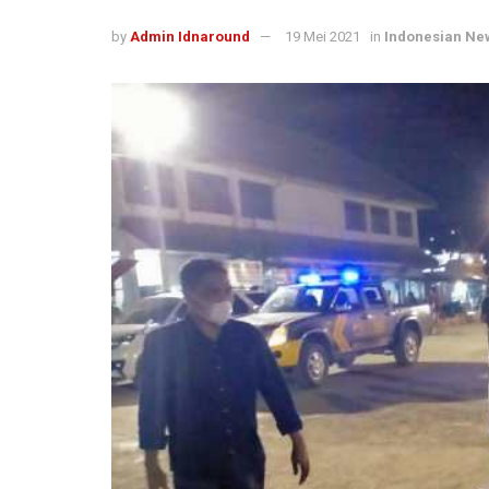
by
Admin Idnaround
19 Mei 2021
in
Indonesian Ne