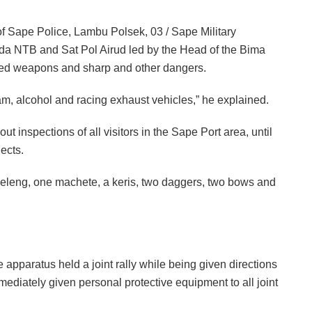
 of Sape Police, Lambu Polsek, 03 / Sape Military
 NTB and Sat Pol Airud led by the Head of the Bima
hed weapons and sharp and other dangers.
ajam, alcohol and racing exhaust vehicles,” he explained.
 out inspections of all visitors in the Sape Port area, until
ects.
r Keleng, one machete, a keris, two daggers, two bows and
e apparatus held a joint rally while being given directions
diately given personal protective equipment to all joint