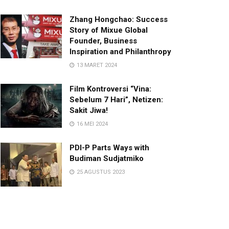
Zhang Hongchao: Success
Story of Mixue Global
Founder, Business
Inspiration and Philanthropy
13 MARET 2024
Film Kontroversi “Vina:
Sebelum 7 Hari”, Netizen:
Sakit Jiwa!
16 MEI 2024
PDI-P Parts Ways with
Budiman Sudjatmiko
25 AGUSTUS 2023