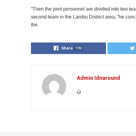
“Then the joint personnel are divided into two te
second team in the Lambu District area, “he conc
the
Share
199
Admin Idnaround