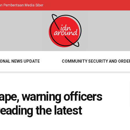
 Pemberitaan Media Siber
IONAL NEWS UPDATE
COMMUNITY SECURITY AND ORDE
ape, warning officers
reading the latest