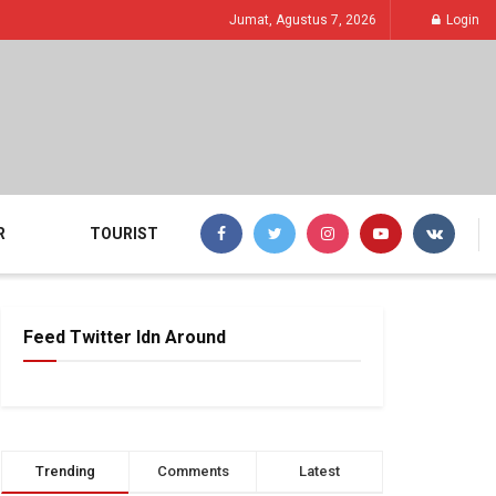
Jumat, Agustus 7, 2026
Login
R
TOURIST
Feed Twitter Idn Around
Trending
Comments
Latest