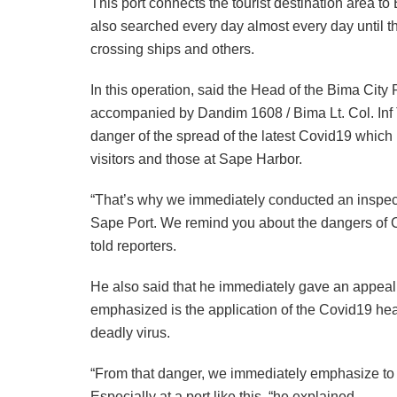
This port connects the tourist destination area t
also searched every day almost every day until the
crossing ships and others.
In this operation, said the Head of the Bima Ci
accompanied by Dandim 1608 / Bima Lt. Col. Inf 
danger of the spread of the latest Covid19 which
visitors and those at Sape Harbor.
“That’s why we immediately conducted an inspectio
Sape Port. We remind you about the dangers of Co
told reporters.
He also said that he immediately gave an appeal 
emphasized is the application of the Covid19 heal
deadly virus.
“From that danger, we immediately emphasize to a
Especially at a port like this, “he explained.