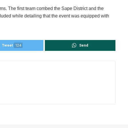
ams. The first team combed the Sape District and the
luded while detailing that the event was equipped with
Tweet
124
Send