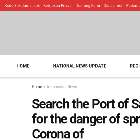
Kode Etik Jurnalistik
Kebijakan Privasi
Tentang Kami
Disclaimer
Pedoman
HOME
NATIONAL NEWS UPDATE
REG
Home
Indonesian News
Search the Port of S
for the danger of sp
Corona of