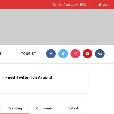
Kamis, Agustus 6, 2026
Login
R
TOURIST
Feed Twitter Idn Around
Trending
Comments
Latest