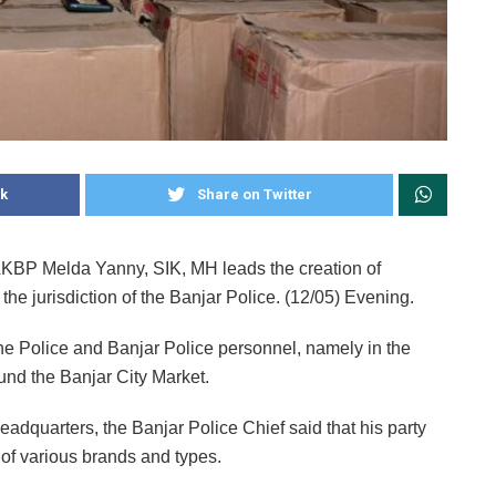
k
Share on Twitter
AKBP Melda Yanny, SIK, MH leads the creation of
 the jurisdiction of the Banjar Police. (12/05) Evening.
the Police and Banjar Police personnel, namely in the
ound the Banjar City Market.
eadquarters, the Banjar Police Chief said that his party
 of various brands and types.