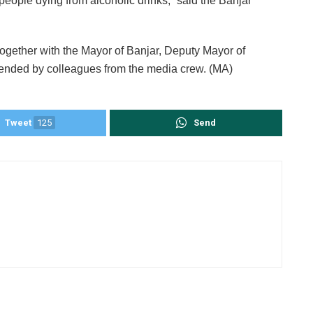
of people dying from alcoholic drinks,” said the Banjar
together with the Mayor of Banjar, Deputy Mayor of
ended by colleagues from the media crew. (MA)
Tweet
125
Send