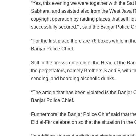
“Yes, this evening we were together with the Sat 
Sabhara, and assisted also from the West Java R
copyright operation by raiding places that sell li
successfully secured.” , said the Banjar Police Ch
“For the first place there are 76 boxes while in 
Banjar Police Chief.
Still in the press conference, the Head of the Ban
the perpetrators, namely Brothers S and F, with th
sending, and hoarding alcoholic drinks.
“The article that has been violated is the Banjar
Banjar Police Chief.
Furthermore, the Banjar Police Chief said that the
Eid al-Fitr celebration so that the situation in th