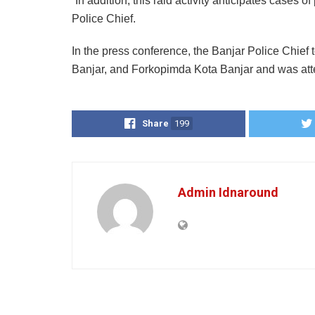
“In addition, this raid activity anticipates cases 
Police Chief.
In the press conference, the Banjar Police Chief 
Banjar, and Forkopimda Kota Banjar and was att
Share
199
Admin Idnaround