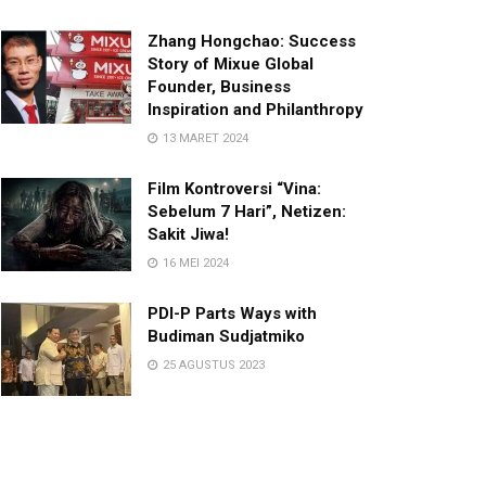
Zhang Hongchao: Success
Story of Mixue Global
Founder, Business
Inspiration and Philanthropy
13 MARET 2024
Film Kontroversi “Vina:
Sebelum 7 Hari”, Netizen:
Sakit Jiwa!
16 MEI 2024
PDI-P Parts Ways with
Budiman Sudjatmiko
25 AGUSTUS 2023