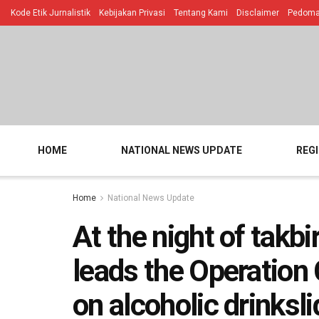
Kode Etik Jurnalistik
Kebijakan Privasi
Tentang Kami
Disclaimer
Pedoman
HOME
NATIONAL NEWS UPDATE
REG
Home
National News Update
At the night of takbi
leads the Operation 
on alcoholic drinksli