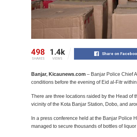
498
1.4k
Share on Faceboo
SHARES
VIEWS
Banjar, Kicaunews.com
– Banjar Police Chief 
conditions before the evening of Eid al-Fitr within
There are three locations raided by the Head of 
vicinity of the Kota Banjar Station, Dobo, and ar
In a press conference held at the Banjar Police H
managed to secure thousands of bottles of liquor