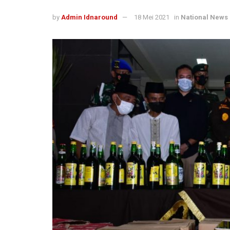
by
Admin Idnaround
18 Mei 2021
in
National News