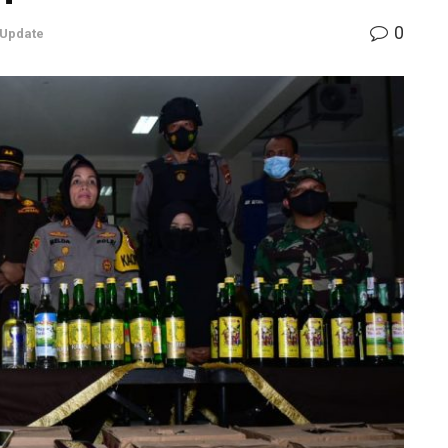
0
 Update