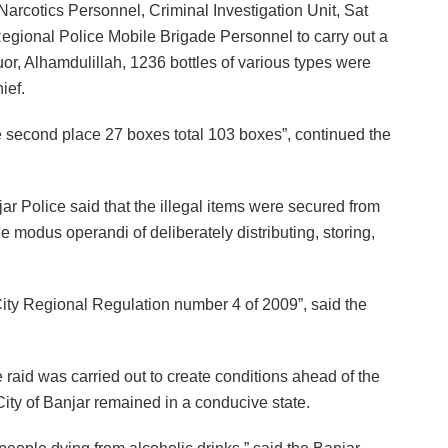
Narcotics Personnel, Criminal Investigation Unit, Sat
egional Police Mobile Brigade Personnel to carry out a
quor, Alhamdulillah, 1236 bottles of various types were
ief.
the second place 27 boxes total 103 boxes”, continued the
jar Police said that the illegal items were secured from
e modus operandi of deliberately distributing, storing,
 City Regional Regulation number 4 of 2009”, said the
 raid was carried out to create conditions ahead of the
e City of Banjar remained in a conducive state.