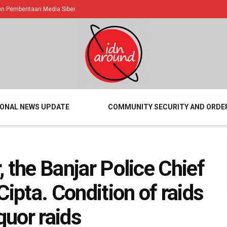
 Pemberitaan Media Siber
IONAL NEWS UPDATE
COMMUNITY SECURITY AND ORDE
r, the Banjar Police Chief
Cipta. Condition of raids
quor raids