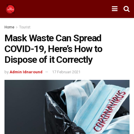
Home
Tourist
Mask Waste Can Spread
COVID-19, Here’s How to
Dispose of it Correctly
by
Admin Idnaround
17 Februari 2021