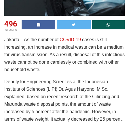
496
SHARES
Jakarta – As the number of
COVID-19
cases is still
increasing, an increase in medical waste can be a medium
for virus transmission. As a result, disposal of this infectious
waste cannot be done carelessly or combined with other
household waste.
Deputy for Engineering Sciences at the Indonesian
Institute of Sciences (LIPI) Dr. Agus Haryono, M.Sc.
explained, based on recent research at the Cilincing and
Marunda waste disposal points, the amount of waste
increased by 5 percent after the pandemic. However, in
terms of waste weight, it actually decreased by 25 percent.