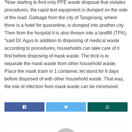
“Now starting to find only PPE waste disposal that violates
procedures, the rapid test equipment is dumped on the side
of the road. Garbage from the city of Tangerang, where
there is a hotel for quarantine, is dumped into another city.
Then from the hospital it is also thrown into a landfill (TPA),
“said Dr. Agus.In addition to disposing of medical waste
according to procedures, households can take care of it
first before disposing of mask waste. The trick is to
separate the mask waste from other household waste.
Place the mask trash in 1 container, let stand for 6 days
before disposed of with other household waste. That way,
the risk of infection from mask waste can be minimized.