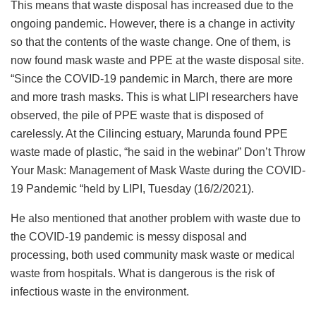
This means that waste disposal has increased due to the
ongoing pandemic. However, there is a change in activity
so that the contents of the waste change. One of them, is
now found mask waste and PPE at the waste disposal site.
“Since the COVID-19 pandemic in March, there are more
and more trash masks. This is what LIPI researchers have
observed, the pile of PPE waste that is disposed of
carelessly. At the Cilincing estuary, Marunda found PPE
waste made of plastic, “he said in the webinar” Don’t Throw
Your Mask: Management of Mask Waste during the COVID-
19 Pandemic “held by LIPI, Tuesday (16/2/2021).
He also mentioned that another problem with waste due to
the COVID-19 pandemic is messy disposal and
processing, both used community mask waste or medical
waste from hospitals. What is dangerous is the risk of
infectious waste in the environment.